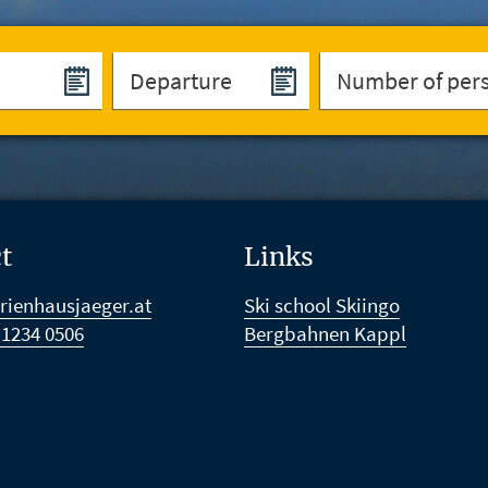
t
Links
rienhausjaeger.at
Ski school Skiingo
 1234 0506
Bergbahnen Kappl