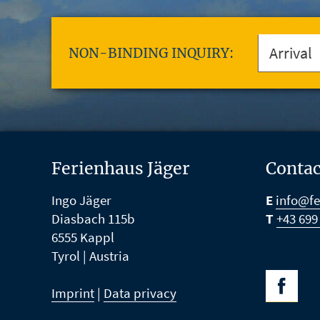
NON-BINDING INQUIRY:
Ferienhaus Jäger
Contac
Ingo Jäger
E
info@fe
Diasbach 115b
T
+43 699
6555
Kappl
Tyrol |
Austria
Imprint
|
Data privacy