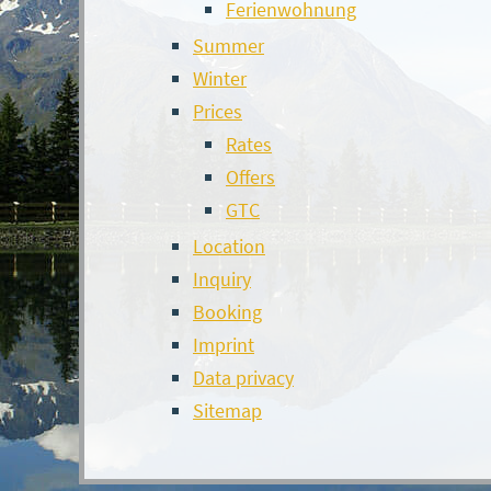
Ferienwohnung
Summer
Winter
Prices
Rates
Offers
GTC
Location
Inquiry
Booking
Imprint
Data privacy
Sitemap